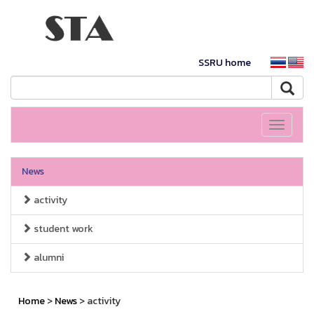
SSRU home
Toggle
navigati
News
activity
student work
alumni
Home
>
News
> activity