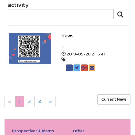
activity
news
...
2019-05-28 21:16:41
Current News
«
1
2
3
»
Prospective Students
Other